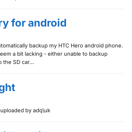
y for android
automatically backup my HTC Hero android phone.
seem a bit lacking - either unable to backup
to the SD car…
ght
y uploaded by adq\uk