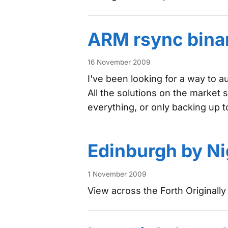
ARM rsync binar
16 November 2009
I've been looking for a way to 
All the solutions on the market 
everything, or only backing up 
Edinburgh by Ni
1 November 2009
View across the Forth Originall