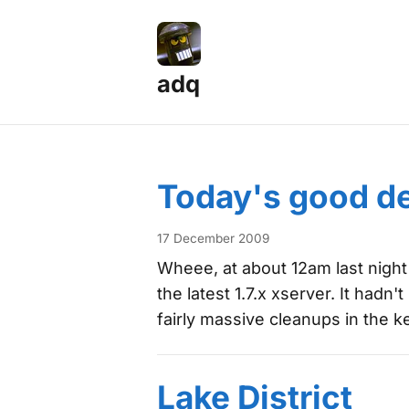
adq
Posts — Page 1
Today's good d
17 December 2009
Wheee, at about 12am last night I
the latest 1.7.x xserver. It ha
fairly massive cleanups in the 
Lake District