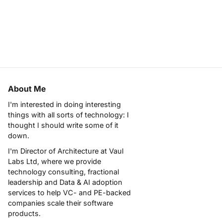
About Me
I'm interested in doing interesting
things with all sorts of technology: I
thought I should write some of it
down.
I'm Director of Architecture at
Vaul
Labs Ltd
, where we provide
technology consulting, fractional
leadership and Data & AI adoption
services to help VC- and PE-backed
companies scale their software
products.