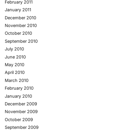
February 2011
January 2011
December 2010
November 2010
October 2010
September 2010
July 2010
June 2010
May 2010
April 2010
March 2010
February 2010
January 2010
December 2009
November 2009
October 2009
September 2009