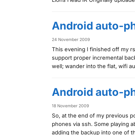
Android auto-p
24 November 2009
This evening I finished off my rs
support proper incremental bac
well; wander into the flat, wifi 
Android auto-p
18 November 2009
So, at the end of my previous p
phones via ssh. Some playing ab
adding the backup into one of 