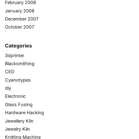
February 2008
January 2008
December 2007
October 2007
Categories
3dprinter
Blacksmithing
CED
Cyanotypes
diy
Electronic
Glass Fusing
Hardware Hacking
Jewellery Kiln
Jewelry Kiln
Knitting Machine