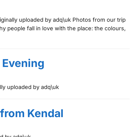
ginally uploaded by adq\uk Photos from our trip
hy people fall in love with the place: the colours,
e Evening
ally uploaded by adq\uk
 from Kendal
ed by adq\uk