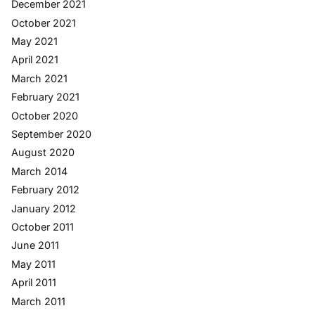
December 2021
October 2021
May 2021
April 2021
March 2021
February 2021
October 2020
September 2020
August 2020
March 2014
February 2012
January 2012
October 2011
June 2011
May 2011
April 2011
March 2011