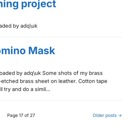
hing project
oaded by adq\uk
omino Mask
ploaded by adq\uk Some shots of my brass
f-etched brass sheet on leather. Cotton tape
l try and do a simil…
Page 17 of 27
Older posts →