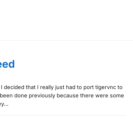
7
eed
 decided that I really just had to port tigervnc to
dn't been done previously because there were some
key…