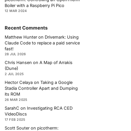
Boiler with a Raspberry Pi Pico
12 MAR 2024
Recent Comments
Matthew Hunter
on
Drivemark: Using
Claude Code to replace a paid service
fast!
28 JUL 2026
Chris Hansen
on
A Map of Arrakis
(Dune)
2 JUL 2025
Hector Celaya
on
Taking a Google
Stadia Controller Apart and Dumping
its ROM
26 MAR 2025
SarahC
on
Investigating RCA CED
VideoDiscs
17 FEB 2025
Scott Souter
on
picotherm: