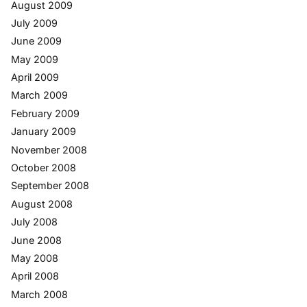
August 2009
July 2009
June 2009
May 2009
April 2009
March 2009
February 2009
January 2009
November 2008
October 2008
September 2008
August 2008
July 2008
June 2008
May 2008
April 2008
March 2008