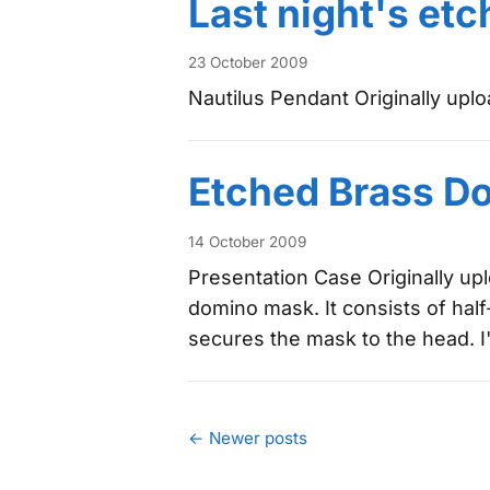
Last night's etc
23 October 2009
Nautilus Pendant Originally upl
Etched Brass D
14 October 2009
Presentation Case Originally u
domino mask. It consists of hal
secures the mask to the head. I'l
← Newer posts