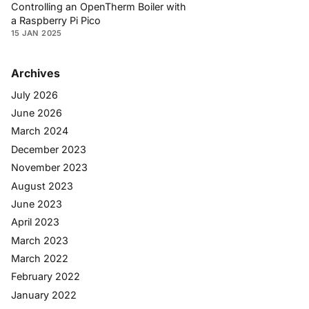
Controlling an OpenTherm Boiler with
a Raspberry Pi Pico
15 JAN 2025
Archives
July 2026
June 2026
March 2024
December 2023
November 2023
August 2023
June 2023
April 2023
March 2023
March 2022
February 2022
January 2022