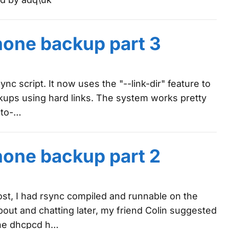
hone backup part 3
ync script. It now uses the "--link-dir" feature to
kups using hard links. The system works pretty
auto-…
hone backup part 2
ost, I had rsync compiled and runnable on the
out and chatting later, my friend Colin suggested
the dhcpcd h…