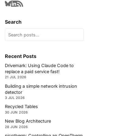
Search
Recent Posts
Drivemark: Using Claude Code to
replace a paid service fast!
21 JUL 2026
Building a simple network intrusion
detector
3 JUL 2026
Recycled Tables
30 JUN 2026
New Blog Architecture
28 JUN 2026
picotherm: Controlling an OpenTherm