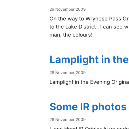
29 November 2009
On the way to Wrynose Pass Ori
to the Lake District . I can see w
man, the colours!
Lamplight in th
28 November 2009
Lamplight in the Evening Origin
Some IR photos
28 November 2009
Lions Head IR Originally upload