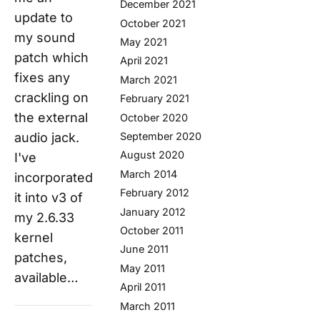
December 2021
update to
October 2021
my sound
May 2021
patch which
April 2021
fixes any
March 2021
crackling on
February 2021
the external
October 2020
September 2020
audio jack.
August 2020
I've
March 2014
incorporated
February 2012
it into v3 of
January 2012
my 2.6.33
October 2011
kernel
June 2011
patches,
May 2011
available…
April 2011
March 2011