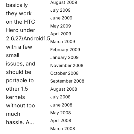
August 2009
basically
July 2009
they work
June 2009
on the HTC
May 2009
Hero under
April 2009
2.6.27/Android1.5
March 2009
with a few
February 2009
small
January 2009
issues, and
November 2008
should be
October 2008
portable to
September 2008
other 1.5
August 2008
kernels
July 2008
June 2008
without too
May 2008
much
April 2008
hassle. A…
March 2008