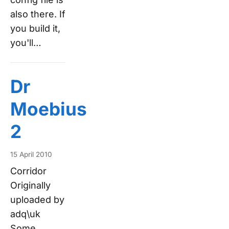
also there. If
you build it,
you'll…
Dr
Moebius
2
15 April 2010
Corridor
Originally
uploaded by
adq\uk
Some