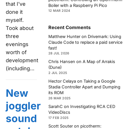
that I've
Boiler with a Raspberry Pi Pico
12 MAR 2024
done it
myself.
Recent Comments
Took about
three
Matthew Hunter
on
Drivemark: Using
Claude Code to replace a paid service
evenings
fast!
worth of
28 JUL 2026
development
Chris Hansen
on
A Map of Arrakis
(Dune)
(including…
2 JUL 2025
Hector Celaya
on
Taking a Google
Stadia Controller Apart and Dumping
New
its ROM
26 MAR 2025
joggler
SarahC
on
Investigating RCA CED
VideoDiscs
sound
17 FEB 2025
Scott Souter
on
picotherm: