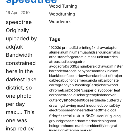
Wood Turning
16 April 2010
Woodturning
speedtree
Woodwork
Originally
uploaded by
Tags
adq\uk
1920
3d printed
3d printing
4xidraw
adapter
alumel
aluminium
amu
aphids
arduino
arrakis
Bandwidth
athelstaneforge
atomic mass units
atredes
atreus
audio
avogadro
constrained
avogadro&#039;s number
axidraw
axminster
here in the
barcode
barcode baby
barsoom
baxi
biolam
blank
boenfu
boiler
bowls
broken
bust of trajan
darkest lake
cable
cabuchon
cameo
canola oil
carbonate
cartography
cb09
ceiling
Černý
charnwood
district, so
copper
chromel
coil
copper clay
copper leaf
one photo
corona
corona discharge
cotyledon
cover
cyanotype
cutter
d90
desert
die
die cutter
diy
per day
ebay
drawing
drawing machine
dune
dupont
electroboom
engineer
ethernet
fft
field coil
max.... This
fusion 360
firing
flash
frit
fusion360
gilding
one was
ground
gstreamer
hammer
hardening
hbot
hologram
home made
horn
identify
integraf
inspired by
ipsec
iron
jefferson market