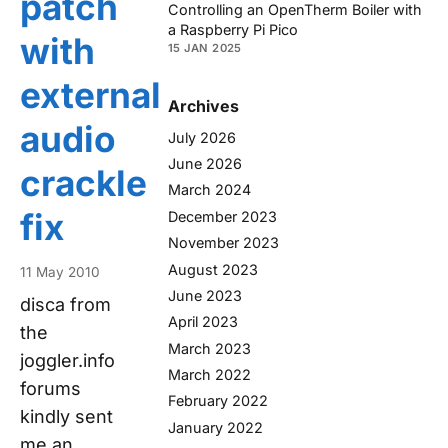
patch
Controlling an OpenTherm Boiler with
a Raspberry Pi Pico
with
15 JAN 2025
external
Archives
audio
July 2026
June 2026
crackle
March 2024
fix
December 2023
November 2023
August 2023
11 May 2010
June 2023
disca from
April 2023
the
March 2023
joggler.info
March 2022
forums
February 2022
kindly sent
January 2022
me an