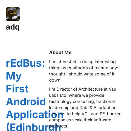
adq
Posts — Page 14
About Me
rEdBus:
I'm interested in doing interesting
things with all sorts of technology: I
My
thought I should write some of it
down.
First
I'm Director of Architecture at
Vaul
Labs Ltd
, where we provide
Android
technology consulting, fractional
leadership and Data & AI adoption
Application
services to help VC- and PE-backed
companies scale their software
(Edinburgh
products.