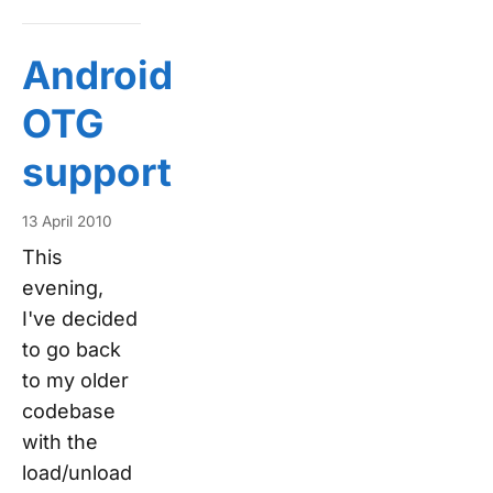
Android
OTG
support
13 April 2010
This
evening,
I've decided
to go back
to my older
codebase
with the
load/unload