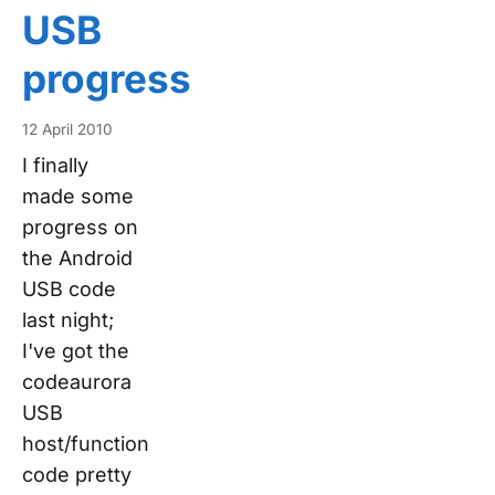
USB
progress
12 April 2010
I finally
made some
progress on
the Android
USB code
last night;
I've got the
codeaurora
USB
host/function
code pretty