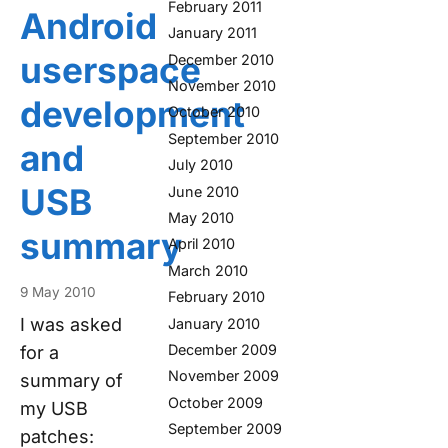
February 2011
Android
January 2011
userspace
December 2010
November 2010
development
October 2010
September 2010
and
July 2010
USB
June 2010
May 2010
summary
April 2010
March 2010
9 May 2010
February 2010
I was asked
January 2010
December 2009
for a
November 2009
summary of
October 2009
my USB
September 2009
patches: