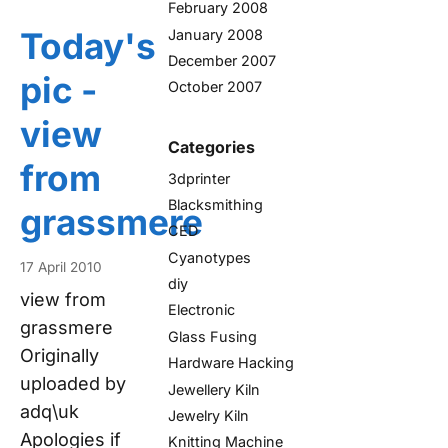
February 2008
Today's
January 2008
December 2007
pic -
October 2007
view
Categories
from
3dprinter
Blacksmithing
grassmere
CED
Cyanotypes
17 April 2010
diy
view from
Electronic
grassmere
Glass Fusing
Originally
Hardware Hacking
uploaded by
Jewellery Kiln
adq\uk
Jewelry Kiln
Apologies if
Knitting Machine