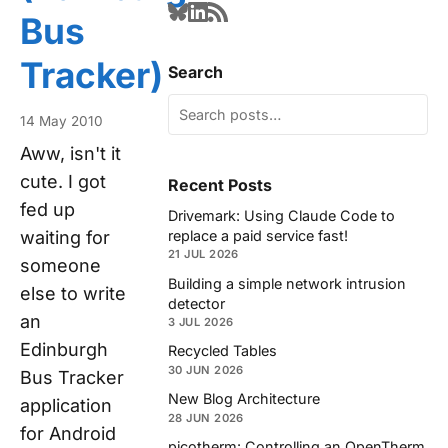
Bus
Tracker)
Search
14 May 2010
Aww, isn't it
cute. I got
Recent Posts
fed up
Drivemark: Using Claude Code to
waiting for
replace a paid service fast!
21 JUL 2026
someone
Building a simple network intrusion
else to write
detector
an
3 JUL 2026
Edinburgh
Recycled Tables
30 JUN 2026
Bus Tracker
New Blog Architecture
application
28 JUN 2026
for Android
picotherm: Controlling an OpenTherm