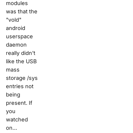
modules
was that the
"vold"
android
userspace
daemon
really didn't
like the USB
mass
storage /sys
entries not
being
present. If
you
watched
on…