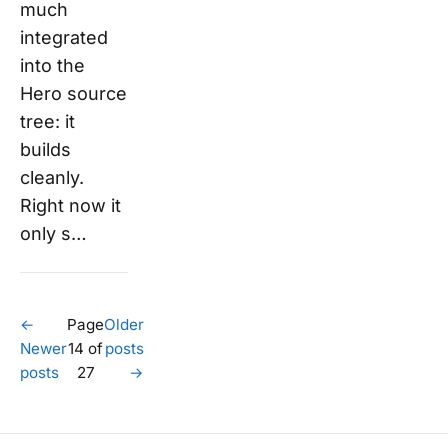
much
integrated
into the
Hero source
tree: it
builds
cleanly.
Right now it
only s…
←
Page
Older
Newer
14 of
posts
posts
27
→