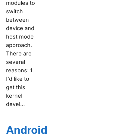
modules to
switch
between
device and
host mode
approach.
There are
several
reasons: 1.
I'd like to
get this
kernel
devel…
Android