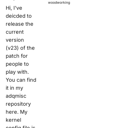
woodworking
Hi, I've
deicded to
release the
current
version
(v23) of the
patch for
people to
play with.
You can find
it in my
adqmisc
repository
here. My
kernel
config file is