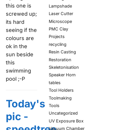
this one is
Lampshade
screwed up;
Laser Cutter
Microscope
its hard
PMC Clay
seeing if the
Projects
colours are
recycling
ok in the
Resin Casting
sun beside
Restoration
this
Skeletonisation
swimming
Speaker Horn
pool ;-P
tables
Tool Holders
Toolmaking
Today's
Tools
pic -
Uncategorized
UV Exposure Box
speedtree
Vacuum Chamber