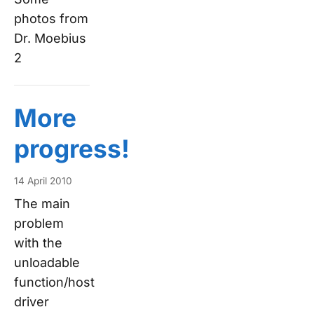
photos from
Dr. Moebius
2
More
progress!
14 April 2010
The main
problem
with the
unloadable
function/host
driver