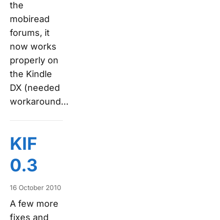
the
mobiread
forums, it
now works
properly on
the Kindle
DX (needed
workaround…
KIF
0.3
16 October 2010
A few more
fixes and