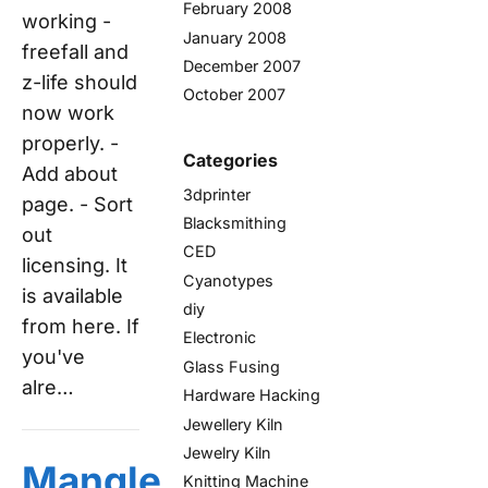
February 2008
working -
January 2008
freefall and
December 2007
z-life should
October 2007
now work
properly. -
Categories
Add about
3dprinter
page. - Sort
Blacksmithing
out
CED
licensing. It
Cyanotypes
is available
diy
from here. If
Electronic
you've
Glass Fusing
alre…
Hardware Hacking
Jewellery Kiln
Jewelry Kiln
Mangle
Knitting Machine