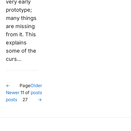
very early
prototype;
many things
are missing
from it. This
explains
some of the
curs…
←
Page
Older
Newer
11 of
posts
posts
27
→