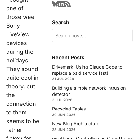
one of
those wee
Search
Sony
LiveView
devices
during the
Recent Posts
holidays.
Drivemark: Using Claude Code to
They sound
replace a paid service fast!
quite cool in
21 JUL 2026
theory, but
Building a simple network intrusion
detector
the
3 JUL 2026
connection
Recycled Tables
to them
30 JUN 2026
seems to be
New Blog Architecture
rather
28 JUN 2026
flakey for
picotherm: Controlling an OpenTherm