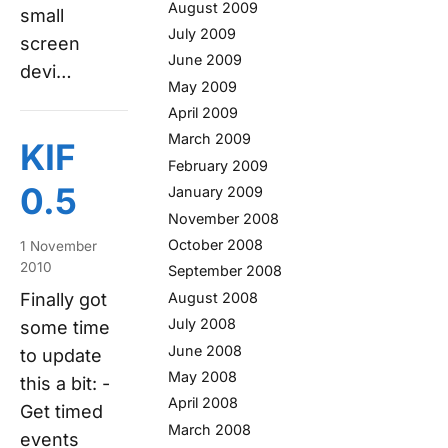
August 2009
small
July 2009
screen
June 2009
devi…
May 2009
April 2009
March 2009
KIF
February 2009
0.5
January 2009
November 2008
October 2008
1 November
2010
September 2008
August 2008
Finally got
July 2008
some time
June 2008
to update
May 2008
this a bit: -
April 2008
Get timed
March 2008
events