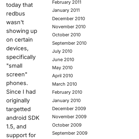
February 2011
today that
January 2011
redbus
December 2010
wasn't
November 2010
showing up
October 2010
on certain
September 2010
devices,
July 2010
specifically
June 2010
"small
May 2010
screen"
April 2010
phones.
March 2010
Since I had
February 2010
originally
January 2010
targetted
December 2009
November 2009
android SDK
October 2009
1.5, and
September 2009
support for