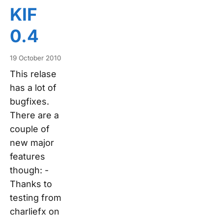
KIF
0.4
19 October 2010
This relase
has a lot of
bugfixes.
There are a
couple of
new major
features
though: -
Thanks to
testing from
charliefx on