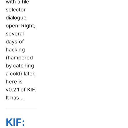
with a file
selector
dialogue
open! RIght,
several
days of
hacking
(hampered
by catching
a cold) later,
here is
v0.2.1 of KIF.
It has…
KIF: