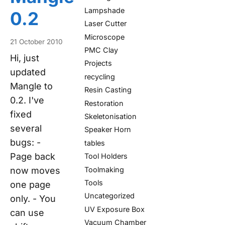
Lampshade
0.2
Laser Cutter
Microscope
21 October 2010
PMC Clay
Hi, just
Projects
updated
recycling
Mangle to
Resin Casting
0.2. I've
Restoration
fixed
Skeletonisation
several
Speaker Horn
bugs: -
tables
Page back
Tool Holders
Toolmaking
now moves
Tools
one page
Uncategorized
only. - You
UV Exposure Box
can use
Vacuum Chamber