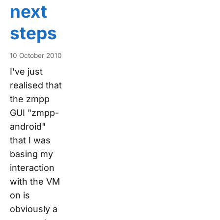
next
steps
10 October 2010
I've just
realised that
the zmpp
GUI "zmpp-
android"
that I was
basing my
interaction
with the VM
on is
obviously a