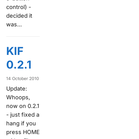
control) -
decided it
was…
KIF
0.2.1
14 October 2010
Update:
Whoops,
now on 0.2.1
- just fixed a
hang if you
press HOME