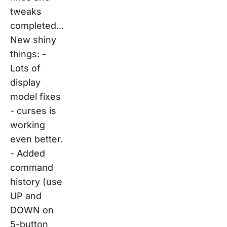
tweaks
completed...
New shiny
things: -
Lots of
display
model fixes
- curses is
working
even better.
- Added
command
history (use
UP and
DOWN on
5-button