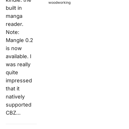
woodworking
built in
manga
reader.
Note:
Mangle 0.2
is now
available. I
was really
quite
impressed
that it
natively
supported
CBZ…