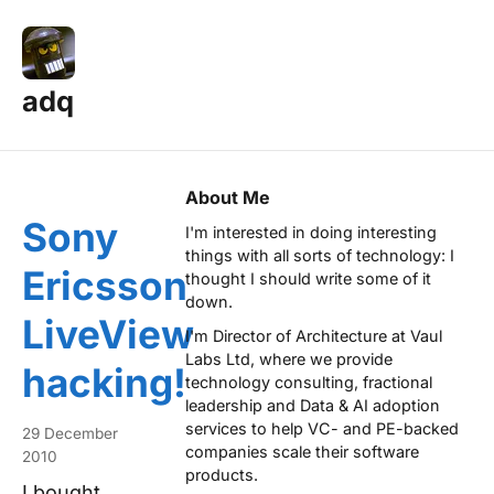
adq
Posts — Page 11
About Me
Sony
I'm interested in doing interesting
things with all sorts of technology: I
Ericsson
thought I should write some of it
down.
LiveView
I'm Director of Architecture at
Vaul
Labs Ltd
, where we provide
hacking!
technology consulting, fractional
leadership and Data & AI adoption
services to help VC- and PE-backed
29 December
companies scale their software
2010
products.
I bought