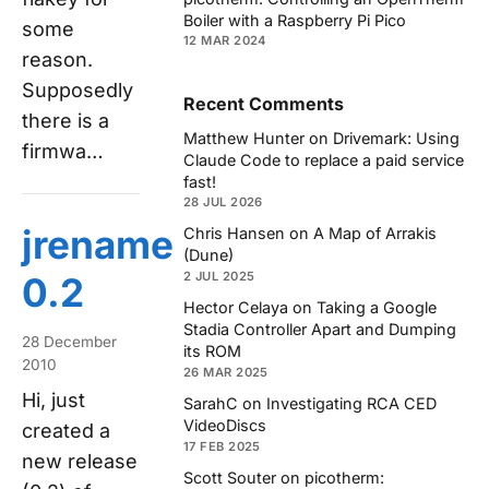
Boiler with a Raspberry Pi Pico
some
12 MAR 2024
reason.
Supposedly
Recent Comments
there is a
Matthew Hunter
on
Drivemark: Using
firmwa…
Claude Code to replace a paid service
fast!
28 JUL 2026
jrename
Chris Hansen
on
A Map of Arrakis
(Dune)
2 JUL 2025
0.2
Hector Celaya
on
Taking a Google
Stadia Controller Apart and Dumping
28 December
its ROM
2010
26 MAR 2025
Hi, just
SarahC
on
Investigating RCA CED
VideoDiscs
created a
17 FEB 2025
new release
Scott Souter
on
picotherm: