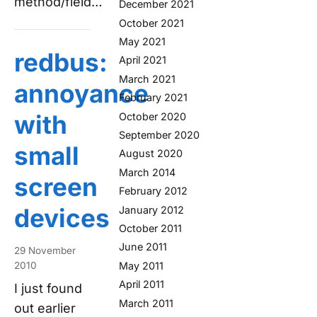
method/field…
December 2021
October 2021
May 2021
redbus:
April 2021
March 2021
annoyance
February 2021
with
October 2020
September 2020
small
August 2020
March 2014
screen
February 2012
devices
January 2012
October 2011
June 2011
29 November
May 2011
2010
April 2011
I just found
March 2011
out earlier