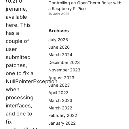
(0.2) of
Controlling an OpenTherm Boiler with
jrename,
a Raspberry Pi Pico
15 JAN 2025
available
here. This
Archives
has a
July 2026
couple of
June 2026
user
March 2024
submitted
December 2023
patches,
November 2023
one to fix a
August 2023
NullPointerException
June 2023
when
April 2023
processing
March 2023
interfaces,
March 2022
and one to
February 2022
fix
January 2022